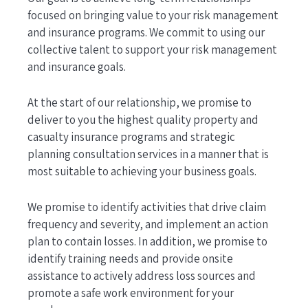
focused on bringing value to your risk management
and insurance programs. We commit to using our
collective talent to support your risk management
and insurance goals.
At the start of our relationship, we promise to
deliver to you the highest quality property and
casualty insurance programs and strategic
planning consultation services in a manner that is
most suitable to achieving your business goals.
We promise to identify activities that drive claim
frequency and severity, and implement an action
plan to contain losses. In addition, we promise to
identify training needs and provide onsite
assistance to actively address loss sources and
promote a safe work environment for your