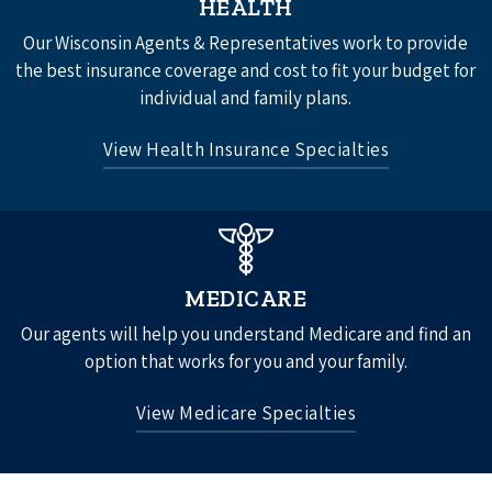
HEALTH
Disability Insurance
Our Wisconsin Agents & Representatives work to provide
Group Vision Insurance
the best insurance coverage and cost to fit your budget for
individual and family plans.
See All
View Health Insurance Specialties
Individual Health Insurance
Individual Life Insurance
MEDICARE
Our agents will help you understand Medicare and find an
option that works for you and your family.
View Medicare Specialties
Original Medicare Part A and Part B