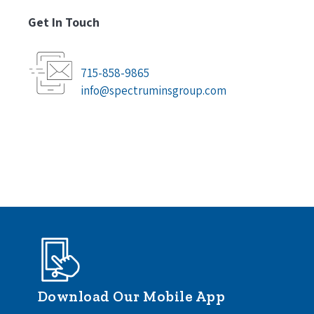
Get In Touch
715-858-9865
info@spectruminsgroup.com
Download Our Mobile App