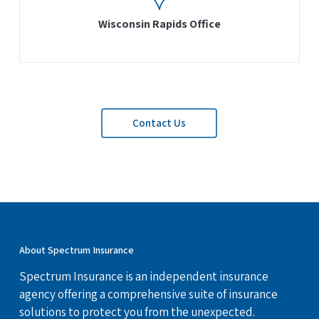
Wisconsin Rapids Office
Contact Us
About Spectrum Insurance
Spectrum Insurance is an independent insurance
agency offering a comprehensive suite of insurance
solutions to protect you from the unexpected.