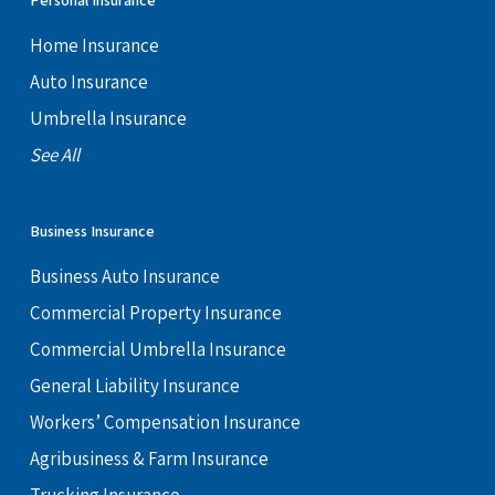
Personal Insurance
Home Insurance
Auto Insurance
Umbrella Insurance
See All
Business Insurance
Business Auto Insurance
Commercial Property Insurance
Commercial Umbrella Insurance
General Liability Insurance
Workers’ Compensation Insurance
Agribusiness & Farm Insurance