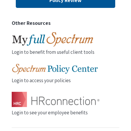
Policy Review
Other Resources
Login to benefit from useful client tools
Login to access your policies
Login to see your employee benefits