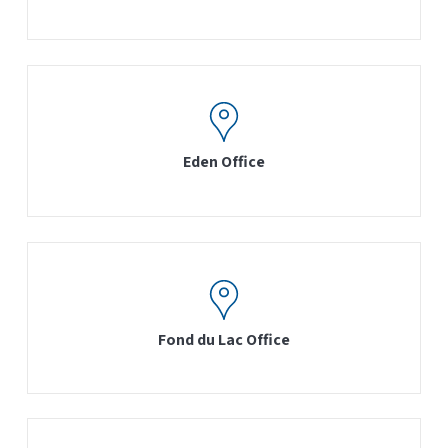
Eden Office
Fond du Lac Office