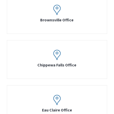
Brownsville Office
Chippewa Falls Office
Eau Claire Office