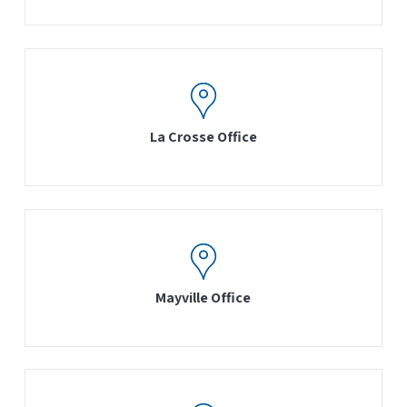
La Crosse Office
Mayville Office