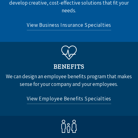
develop creative, cost-effective solutions that fit your
needs.
View Business Insurance Specialties
Business Auto Insurance
Commercial Property Insurance
Commercial Umbrella Insurance
BENEFITS
General Liability Insurance
We can design an employee benefits program that makes
Professional Liability Insurance
sense for your company and your employees.
Workers’ Compensation Insurance
View Employee Benefits Specialties
See All
Group Health Insurance
Group Dental Insurance
Life and Accidental Death Insurance