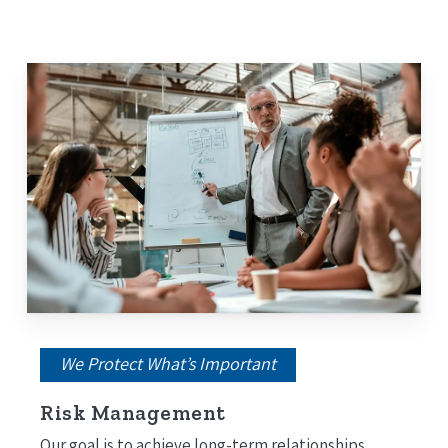
Medicare Advantage Plan (Part C)
Prescription Drug Plan (Medicare Part D)
Medicare Supplement (Medigap)
We Protect What’s Important
Risk Management
Our goal is to achieve long-term relationships