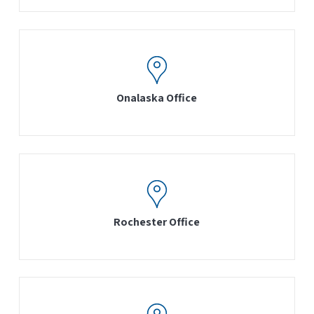
Onalaska Office
Rochester Office