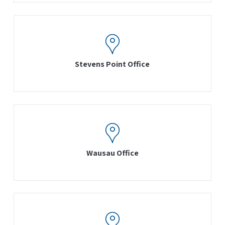
Stevens Point Office
Wausau Office