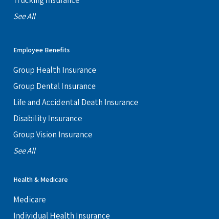
Trucking Insurance
See All
Employee Benefits
Group Health Insurance
Group Dental Insurance
Life and Accidental Death Insurance
Disability Insurance
Group Vision Insurance
See All
Health & Medicare
Medicare
Individual Health Insurance