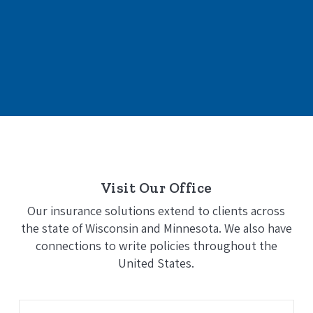
Visit Our Office
Our insurance solutions extend to clients across
the state of Wisconsin and Minnesota. We also have
connections to write policies throughout the
United States.