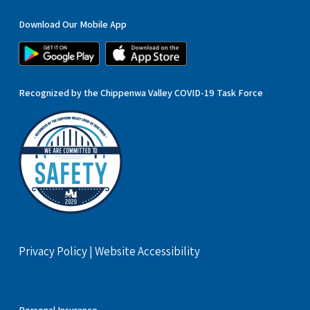
Download Our Mobile App
Recognized by the Chippenwa Valley COVID-19 Task Force
Privacy Policy
|
Website Accessibility