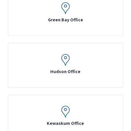
Green Bay Office
Hudson Office
Kewaskum Office