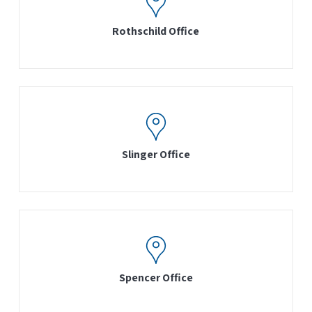
Rothschild Office
Slinger Office
Spencer Office