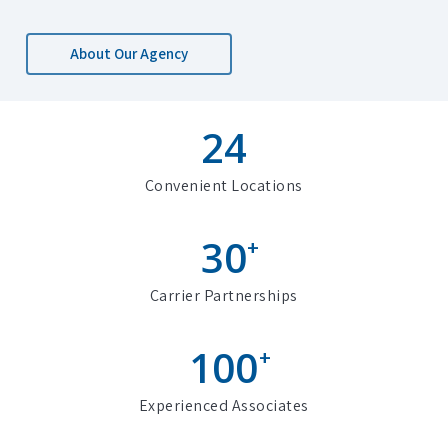
About Our Agency
24
Convenient Locations
30
+
Carrier Partnerships
100
+
Experienced Associates