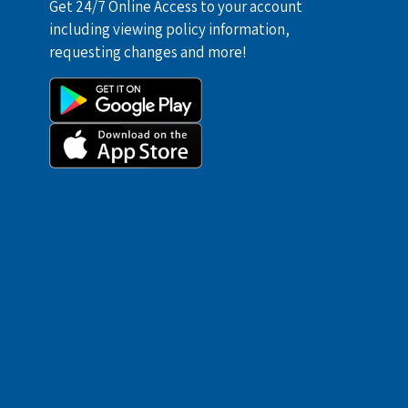
Get 24/7 Online Access to your account
including viewing policy information,
requesting changes and more!