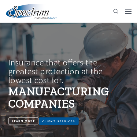
Skip
Men
to
search
main
content
Insurance that offers the
greatest protection at the
lowest cost for.
MANUFACTURING
COMPANIES
LEARN MORE
CLIENT SERVICES