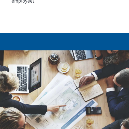
employees.