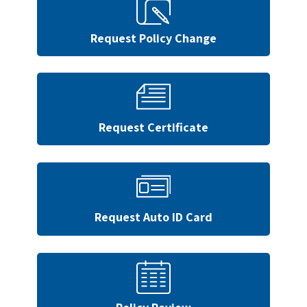
Request Policy Change
Request Certificate
Request Auto ID Card