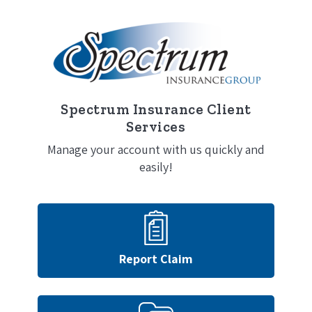
Spectrum Insurance Client
Services
Manage your account with us quickly and
easily!
Report Claim