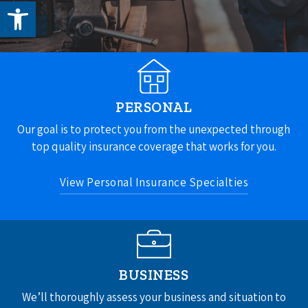
Open toolbar
PERSONAL
Our goal is to protect you from the unexpected through
top quality insurance coverage that works for you.
View Personal Insurance Specialties
Home Insurance
Auto Insurance
Umbrella Insurance
BUSINESS
See All
We’ll thoroughly assess your business and situation to