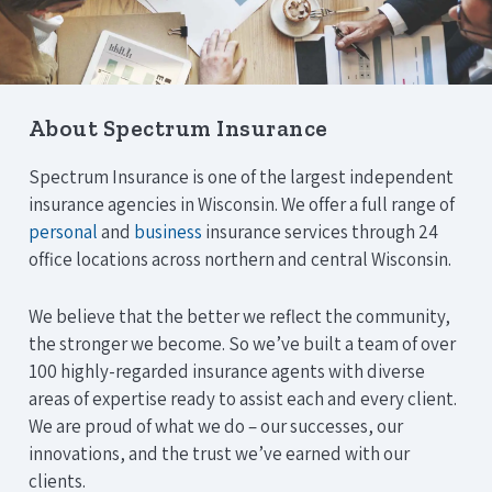
About Spectrum Insurance
Spectrum Insurance is one of the largest independent
insurance agencies in Wisconsin. We offer a full range of
personal
and
business
insurance services through 24
office locations across northern and central Wisconsin.
We believe that the better we reflect the community,
the stronger we become. So we’ve built a team of over
100 highly-regarded insurance agents with diverse
areas of expertise ready to assist each and every client.
We are proud of what we do – our successes, our
innovations, and the trust we’ve earned with our
clients.