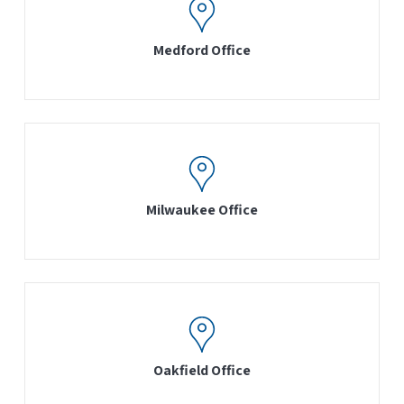
Medford Office
Milwaukee Office
Oakfield Office