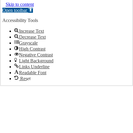
Skip to content
Open toolbar
Accessibility Tools
Increase Text
Decrease Text
Grayscale
High Contrast
Negative Contrast
Light Background
Links Underline
Readable Font
Reset