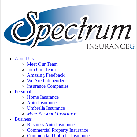
search
Menu
About Us
Meet Our Team
Join Our Team
Amazing Feedback
We Are Independent
Insurance Companies
Personal
Home Insurance
Auto Insurance
Umbrella Insurance
More Personal Insurance
Business
Business Auto Insurance
Commercial Property Insurance
Commercial Umbrella Insurance