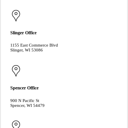
Slinger Office
1155 East Commerce Blvd
Slinger, WI 53086
Spencer Office
900 N Pacific St
Spencer, WI 54479