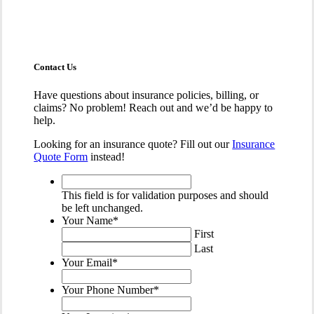
Contact Us
Have questions about insurance policies, billing, or
claims? No problem! Reach out and we’d be happy to
help.
Looking for an insurance quote? Fill out our
Insurance
Quote Form
instead!
This
field
This field is for validation purposes and should
is
be left unchanged.
for
Your Name
*
validation
First
purposes
Last
and
Your Email
*
should
be
Your Phone Number
*
left
unchanged.