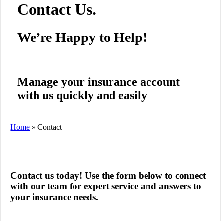
Contact Us.
We’re Happy to Help!
Manage your insurance account
with us quickly and easily
Home
»
Contact
Contact us today! Use the form below to connect
with our team for expert service and answers to
your insurance needs.