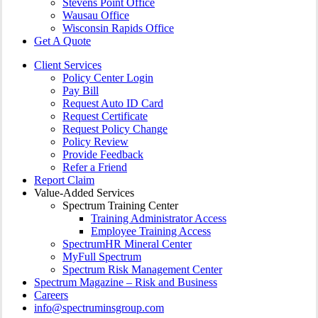
Stevens Point Office
Wausau Office
Wisconsin Rapids Office
Get A Quote
Client Services
Policy Center Login
Pay Bill
Request Auto ID Card
Request Certificate
Request Policy Change
Policy Review
Provide Feedback
Refer a Friend
Report Claim
Value-Added Services
Spectrum Training Center
Training Administrator Access
Employee Training Access
SpectrumHR Mineral Center
MyFull Spectrum
Spectrum Risk Management Center
Spectrum Magazine – Risk and Business
Careers
info@spectruminsgroup.com