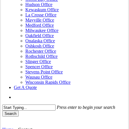
Hudson Office
Kewaskum Office
La Crosse Office
Mayville Office
Medford Office
Milwaukee Office
Oakfield Office
Onalaska Office
Oshkosh Office
Rochester Office
Rothschild Office
Slinger Office
Spencer Office
Stevens Point Office
Wausau Office
Wisconsin Rapids Office
Get A Quote
search
Press enter to begin your search
Search
Close
Search