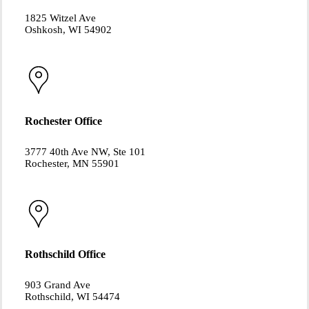
1825 Witzel Ave
Oshkosh, WI 54902
Rochester Office
3777 40th Ave NW, Ste 101
Rochester, MN 55901
Rothschild Office
903 Grand Ave
Rothschild, WI 54474