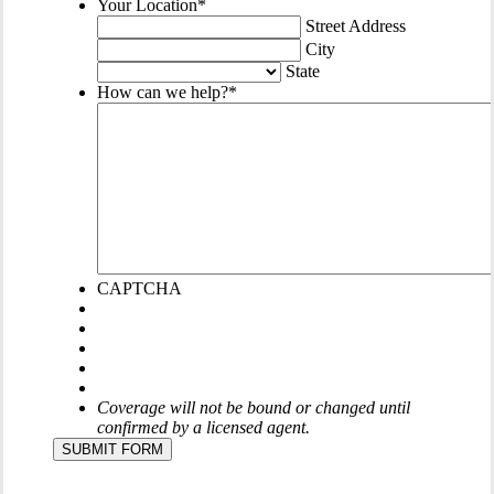
Your Location
*
Street Address
City
State
How can we help?
*
CAPTCHA
Coverage will not be bound or changed until
confirmed by a licensed agent.
SUBMIT FORM