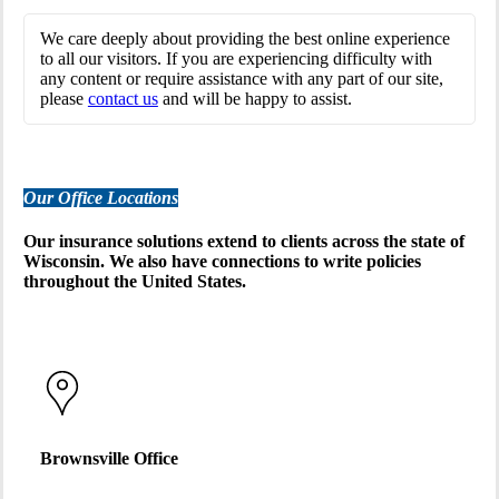
We care deeply about providing the best online experience
to all our visitors. If you are experiencing difficulty with
any content or require assistance with any part of our site,
please
contact us
and will be happy to assist.
Our Office Locations
Our insurance solutions extend to clients across the state of
Wisconsin. We also have connections to write policies
throughout the United States.
Brownsville Office