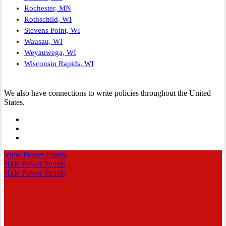
Rochester, MN
Rothschild, WI
Stevens Point, WI
Wausau, WI
Weyauwega, WI
Wisconsin Rapids, WI
We also have connections to write policies throughout the United
States.
Visit
Spectrum
Visit
Insurance
Spectrum
Visit
Group
Insurance
Spectrum
View Power Panels
on
Group
Insurance
Hide Power Panels
Facebook
on
Group
Hide Power Panels
Linkedin
on
Instagram