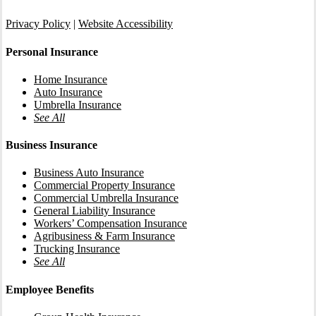
Privacy Policy
|
Website Accessibility
Personal Insurance
Home Insurance
Auto Insurance
Umbrella Insurance
See All
Business Insurance
Business Auto Insurance
Commercial Property Insurance
Commercial Umbrella Insurance
General Liability Insurance
Workers’ Compensation Insurance
Agribusiness & Farm Insurance
Trucking Insurance
See All
Employee Benefits