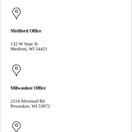
Medford Office
132 W State St
Medford, WI 54451
Milwaukee Office
2114 Silvernail Rd
Pewaukee, WI 53072