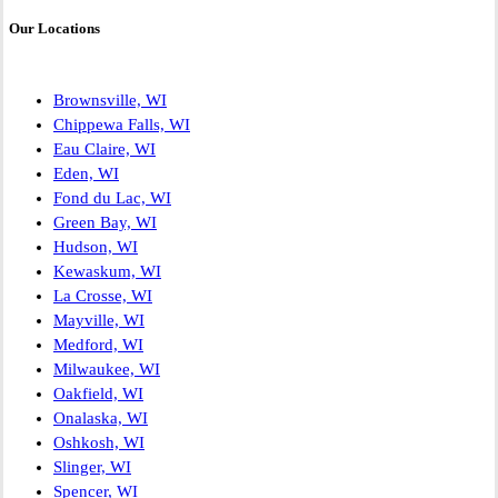
Our Locations
Brownsville, WI
Chippewa Falls, WI
Eau Claire, WI
Eden, WI
Fond du Lac, WI
Green Bay, WI
Hudson, WI
Kewaskum, WI
La Crosse, WI
Mayville, WI
Medford, WI
Milwaukee, WI
Oakfield, WI
Onalaska, WI
Oshkosh, WI
Slinger, WI
Spencer, WI