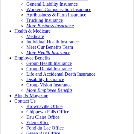
General Liability Insurance
Workers’ Compensation Insurance
Agribusiness & Farm Insurance
Trucking Insurance
More Business Insurance
Health & Medicare
Medicare
Individual Health Insurance
Meet Our Benefits Team
More Health Insurance
Employee Benefits
Group Health Insurance
Group Dental Insurance
Life and Accidental Death Insurance
Disability Insurance
Group Vision Insurance
More Employee Benefits
Blog & Magazine
Contact Us
Brownsville Office
Chippewa Falls Office
Eau Claire Office
Eden Office
Fond du Lac Office
Green Bay Office