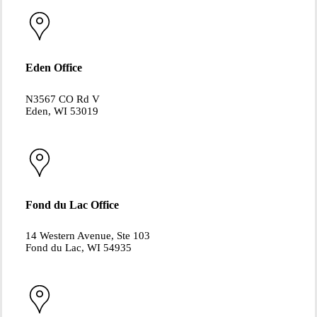
Eden Office
N3567 CO Rd V
Eden, WI 53019
Fond du Lac Office
14 Western Avenue, Ste 103
Fond du Lac, WI 54935