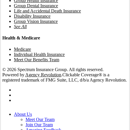
Group Health Insurance
Group Dental Insurance
Life and Accidental Death Insurance
Disability Insurance
Group Vision Insurance
See All
Health & Medicare
Medicare
Individual Health Insurance
Meet Our Benefits Team
© 2026 Spectrum Insurance Group. All rights reserved.
Powered by
Agency Revolution
.
Clickable Coverage® is a
registered trademark of FMG Suite, LLC, d/b/a Agency Revolution.
facebook
linkedin
instagram
Close
About Us
Menu
Meet Our Team
Join Our Team
Amazing Feedback