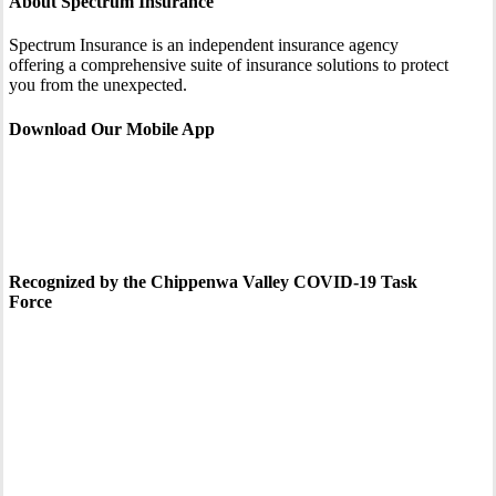
About Spectrum Insurance
Spectrum Insurance is an independent insurance agency
offering a comprehensive suite of insurance solutions to protect
you from the unexpected.
Download Our Mobile App
Recognized by the Chippenwa Valley COVID-19 Task
Force