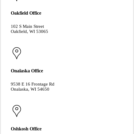
Oakfield Office
102 S Main Street
Oakfield, WI 53065
Onalaska Office
9538 E 16 Frontage Rd
Onalaska, WI 54650
Oshkosh Office