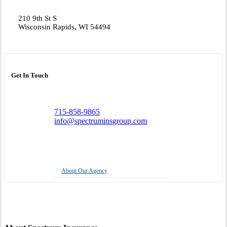
210 9th St S
Wisconsin Rapids, WI 54494
Get In Touch
715-858-9865
info@spectruminsgroup.com
About Our Agency
Insurance Quote