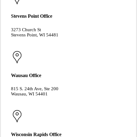
Stevens Point Office
3273 Church St
Stevens Point, WI 54481
Wausau Office
815 S. 24th Ave, Ste 200
Wausau, WI 54401
Wisconsin Rapids Office