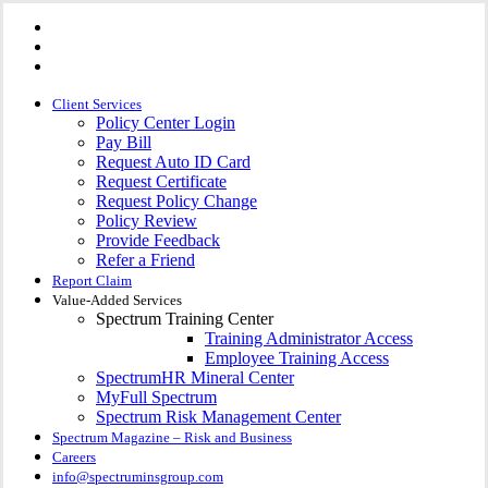
Visit
Skip
Spectrum
Visit
to
Insurance
Spectrum
Group
Visit
main
Insurance
on
Spectrum
Group
content
Facebook
Insurance
on
Group
Client Services
Linkedin
on
Policy Center Login
Instagram
Pay Bill
Request Auto ID Card
Request Certificate
Request Policy Change
Policy Review
Provide Feedback
Refer a Friend
Report Claim
Value-Added Services
Spectrum Training Center
Training Administrator Access
Employee Training Access
SpectrumHR Mineral Center
MyFull Spectrum
Spectrum Risk Management Center
Spectrum Magazine – Risk and Business
Careers
info@spectruminsgroup.com