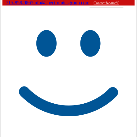
715-858-9865
info@spectruminsgroup.com
Contact %name%