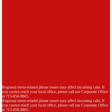
Regional storm-related phone issues may affect incoming calls. If
you cannot reach your local office, please call our Corporate Office
at 715-858-9865.
Regional storm-related phone issues may affect incoming calls. If
you cannot reach your local office, please call our Corporate Office
at 715-858-9865.