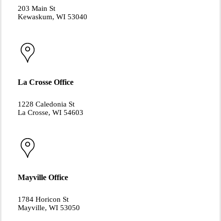
203 Main St
Kewaskum, WI 53040
La Crosse Office
1228 Caledonia St
La Crosse, WI 54603
Mayville Office
1784 Horicon St
Mayville, WI 53050