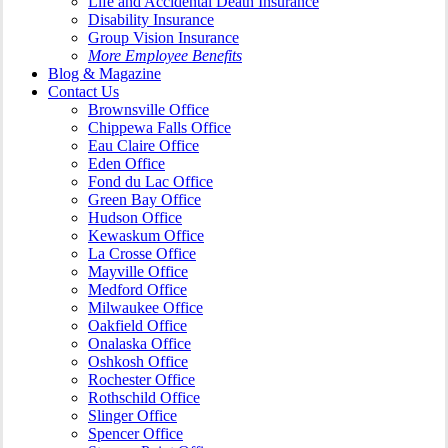
Life and Accidental Death Insurance
Disability Insurance
Group Vision Insurance
More Employee Benefits
Blog & Magazine
Contact Us
Brownsville Office
Chippewa Falls Office
Eau Claire Office
Eden Office
Fond du Lac Office
Green Bay Office
Hudson Office
Kewaskum Office
La Crosse Office
Mayville Office
Medford Office
Milwaukee Office
Oakfield Office
Onalaska Office
Oshkosh Office
Rochester Office
Rothschild Office
Slinger Office
Spencer Office