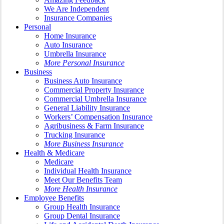
We Are Independent
Insurance Companies
Personal
Home Insurance
Auto Insurance
Umbrella Insurance
More Personal Insurance
Business
Business Auto Insurance
Commercial Property Insurance
Commercial Umbrella Insurance
General Liability Insurance
Workers’ Compensation Insurance
Agribusiness & Farm Insurance
Trucking Insurance
More Business Insurance
Health & Medicare
Medicare
Individual Health Insurance
Meet Our Benefits Team
More Health Insurance
Employee Benefits
Group Health Insurance
Group Dental Insurance