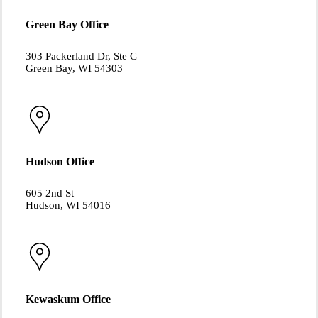
Green Bay Office
303 Packerland Dr, Ste C
Green Bay, WI 54303
Hudson Office
605 2nd St
Hudson, WI 54016
Kewaskum Office