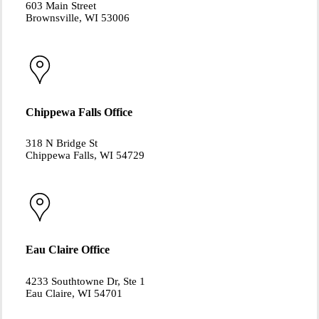
603 Main Street
Brownsville, WI 53006
Chippewa Falls Office
318 N Bridge St
Chippewa Falls, WI 54729
Eau Claire Office
4233 Southtowne Dr, Ste 1
Eau Claire, WI 54701